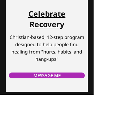
Celebrate
Recovery
Christian-based, 12-step program
designed to help people find
healing from "hurts, habits, and
hang-ups"
MESSAGE ME