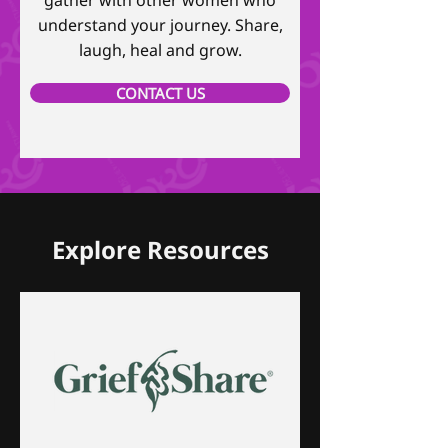
gather with other women who
understand your journey. Share,
laugh, heal and grow.
CONTACT US
Explore Resources