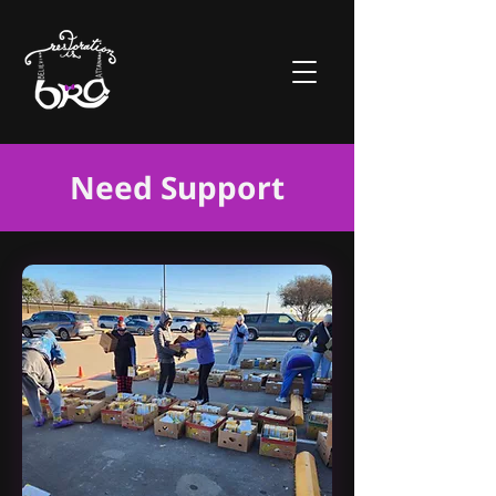
Need Support