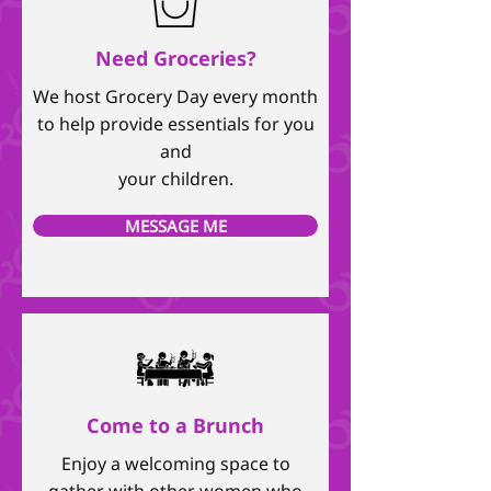
Need Groceries?
We host Grocery Day every month
to help provide essentials for you
and
your children.
MESSAGE ME
Come to a Brunch
Enjoy a welcoming space to