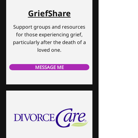
GriefShare
Support groups and resources
for those experiencing grief,
particularly after the death of a
loved one.
MESSAGE ME