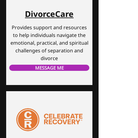
DivorceCare
Provides support and resources
to help individuals navigate the
emotional, practical, and spiritual
challenges of separation and
divorce
MESSAGE ME