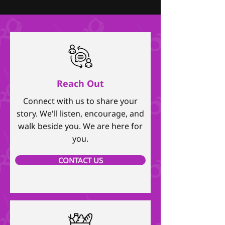
Reach Out
Connect with us to share your
story. We'll listen, encourage, and
walk beside you. We are here for
you.
CONTACT US