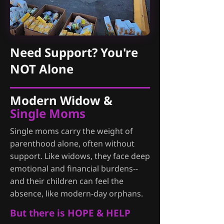
Need Support? You're
NOT Alone
Modern Widow &
Single Moms
Single moms carry the weight of
parenthood alone, often without
support. Like widows, they face deep
emotional and financial burdens--
and their children can feel the
absence, like modern-day orphans.
But there is HOPE & HELP