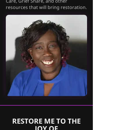
Care, Grief Share, and other
resources that will bring restoration.
RESTORE ME TO THE
JOY OF