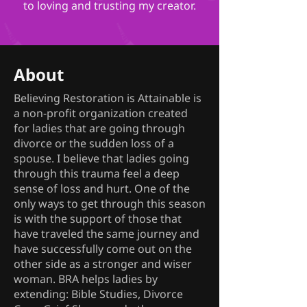
to loving and trusting my creator.
About
Believing Restoration is Attainable is
a non-profit organization created
for ladies that are going through
divorce or the sudden loss of a
spouse. I believe that ladies going
through this trauma feel a deep
sense of loss and hurt. One of the
only ways to get through this season
is with the support of those that
have traveled the same journey and
have successfully come out on the
other side as a stronger and wiser
woman. BRA helps ladies by
extending: Bible Studies, Divorce