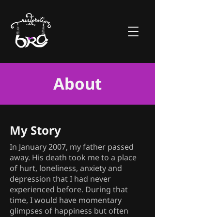
About
My Story
In January 2007, my father passed
away. His death took me to a place
of hurt, loneliness, anxiety and
depression that I had never
experienced before. During that
time, I would have momentary
glimpses of happiness but often