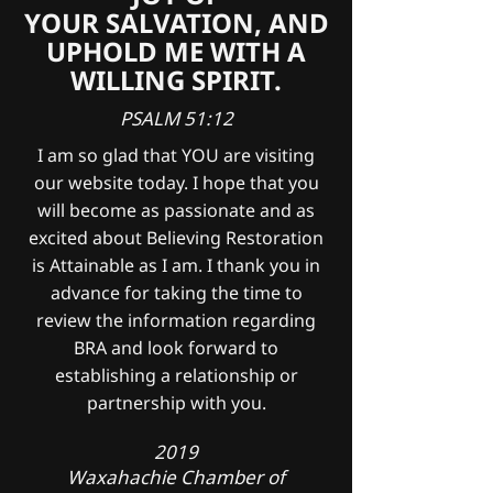
YOUR SALVATION, AND
UPHOLD ME WITH A
WILLING SPIRIT.
PSALM 51:12
I am so glad that YOU are visiting
our website today. I hope that you
will become as passionate and as
excited about Believing Restoration
is Attainable as I am. I thank you in
advance for taking the time to
review the information regarding
BRA and look forward to
establishing a relationship or
partnership with you.
2019
Waxahachie Chamber of