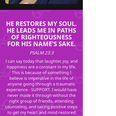
HE RESTORES MY SOUL.
HE LEADS ME IN PATHS
OF RIGHTEOUSNESS
FOR HIS NAME'S SAKE.
PSALM 23:3
I can say today that laughter, joy, and
happiness are a constant in my life.
This is because of something I
believe is imperative in the life of
anyone going through a traumatic
experience - SUPPORT. I would have
never made it through without the
right group of friends, attending
counseling, and taking positive steps
to get my heart and mind restored