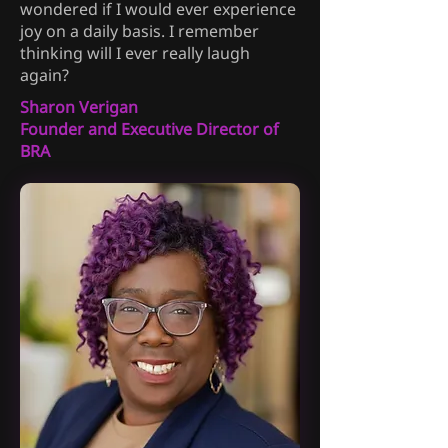
wondered if I would ever experience
joy on a daily basis. I remember
thinking will I ever really laugh
again?
Sharon Verigan
Founder and Executive Director of
BRA