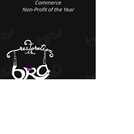
Commerce
Non-Profit of the Year
Get Social
Quick Links